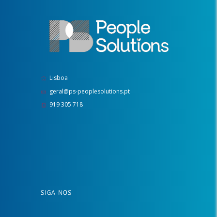
Lisboa
geral@ps-peoplesolutions.pt
919 305 718
SIGA-NOS