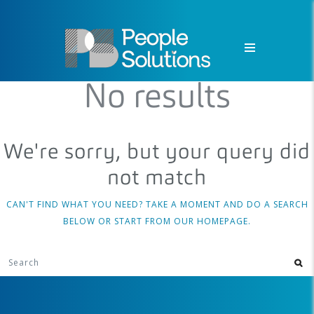
No results
We're sorry, but your query did
not match
CAN'T FIND WHAT YOU NEED? TAKE A MOMENT AND DO A SEARCH
BELOW OR START FROM
OUR HOMEPAGE
.