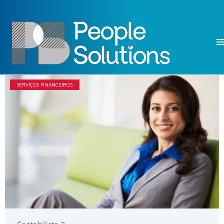
SERVIÇOS FINANCEIROS