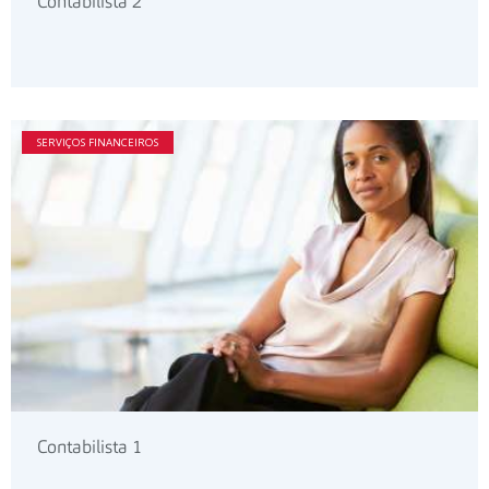
Contabilista 2
SERVIÇOS FINANCEIROS
Contabilista 1