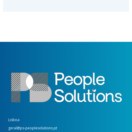
Lisboa
geral@ps-peoplesolutions.pt