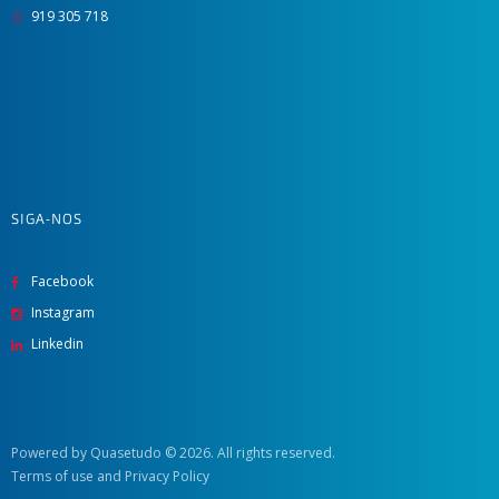
919 305 718
SIGA-NOS
Facebook
Instagram
Linkedin
Powered by Quasetudo
© 2026. All rights reserved.
Terms of use
and
Privacy Policy